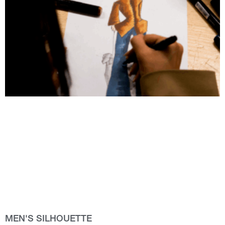
MEN'S SILHOUETTE