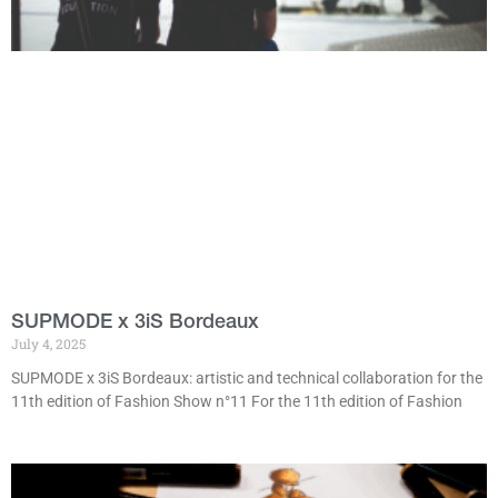
SUPMODE x 3iS Bordeaux
July 4, 2025
SUPMODE x 3iS Bordeaux: artistic and technical collaboration for the
11th edition of Fashion Show n°11 For the 11th edition of Fashion