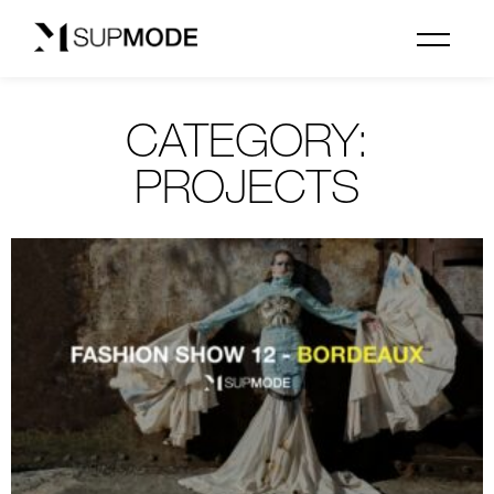
CATEGORY:
PROJECTS