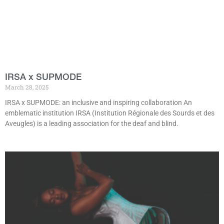
IRSA x SUPMODE
March 28, 2025
IRSA x SUPMODE: an inclusive and inspiring collaboration An
emblematic institution IRSA (Institution Régionale des Sourds et des
Aveugles) is a leading association for the deaf and blind.