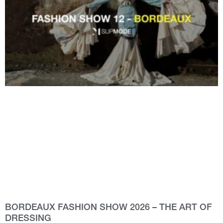
BORDEAUX FASHION SHOW 2026 – THE ART OF
DRESSING