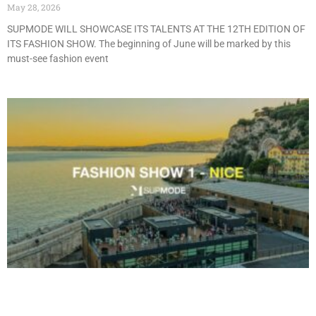
May 28, 2026
SUPMODE WILL SHOWCASE ITS TALENTS AT THE 12TH EDITION OF
ITS FASHION SHOW. The beginning of June will be marked by this
must-see fashion event