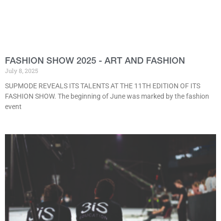
FASHION SHOW 2025 - ART AND FASHION
July 8, 2025
SUPMODE REVEALS ITS TALENTS AT THE 11TH EDITION OF ITS
FASHION SHOW. The beginning of June was marked by the fashion
event