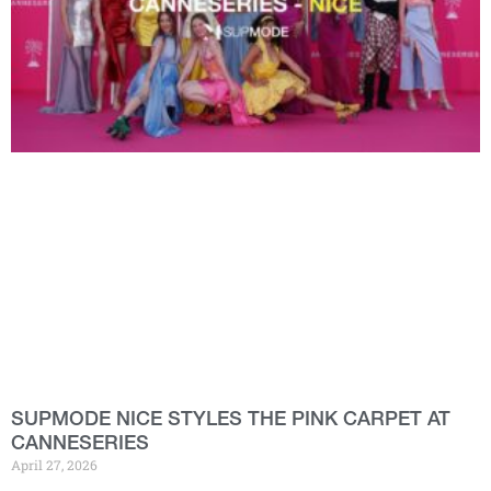
SUPMODE NICE STYLES THE PINK CARPET AT
CANNESERIES
April 27, 2026