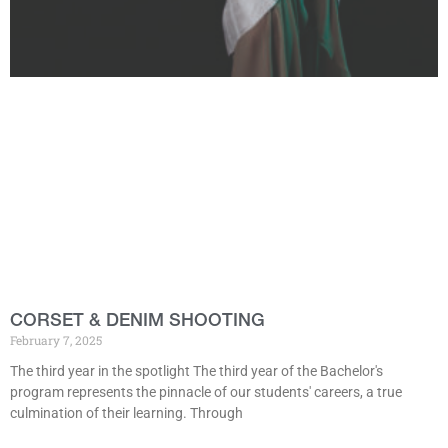
CORSET & DENIM SHOOTING
February 7, 2025
The third year in the spotlight The third year of the Bachelor's
program represents the pinnacle of our students' careers, a true
culmination of their learning. Through