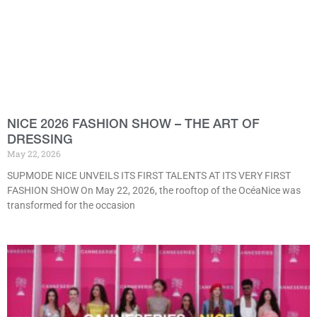
NICE 2026 FASHION SHOW – THE ART OF
DRESSING
May 22, 2026
SUPMODE NICE UNVEILS ITS FIRST TALENTS AT ITS VERY FIRST
FASHION SHOW On May 22, 2026, the rooftop of the OcéaNice was
transformed for the occasion