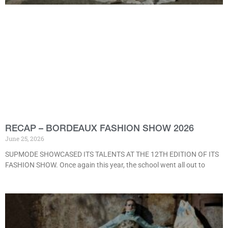
RECAP – BORDEAUX FASHION SHOW 2026
June 25, 2026
SUPMODE SHOWCASED ITS TALENTS AT THE 12TH EDITION OF ITS
FASHION SHOW. Once again this year, the school went all out to