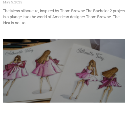
May 5, 2025
The Men's silhouette, inspired by Thom Browne The Bachelor 2 project
is a plunge into the world of American designer Thom Browne. The
idea is not to