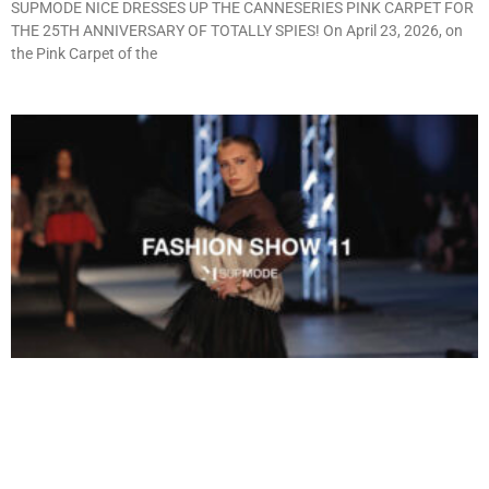
SUPMODE NICE DRESSES UP THE CANNESERIES PINK CARPET FOR
THE 25TH ANNIVERSARY OF TOTALLY SPIES! On April 23, 2026, on
the Pink Carpet of the