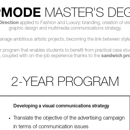
PMODE
MASTER'S DE
 Direction
applied to Fashion and Luxury: branding, creation of vis
graphic design and multimedia communications strategy.
manage ambitious artistic projects, becoming the link between style
 program that enables students to benefit from practical case stu
, coupled with on-the-job experience thanks to the
sandwich pr
2-YEAR PROGRAM
Developing a visual communications strategy
Translate the objective of the advertising campaign
in terms of communication issues