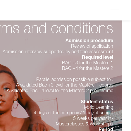
rms and conditions
Admission procedure
Review of application
Admission interview supported by portfolio assessment
Required level
BAC +3 for the Mastère 1
BAC +4 for the Mastère 2
Parallel admission possible subject to :
A validated Bac +3 level for the Mastère 1 course
A validated Bac +4 level for the Mastère 2 programme
Student status
Hybrid Learning
4 days at the company / 1 day at school
5 weeks per year in-
, Masterclasses & Workshops
Period