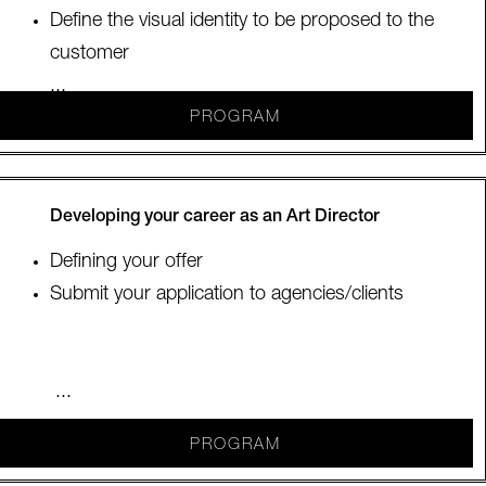
Define the visual identity to be proposed to the
customer
...
PROGRAM
Developing your career as an Art Director
Defining your offer
Submit your application to agencies/clients
...
PROGRAM