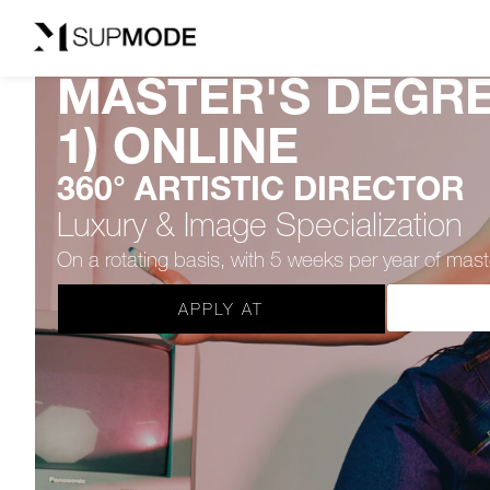
MASTER'S DEGRE
1) ONLINE
360° ARTISTIC DIRECTOR
Luxury & Image Specialization
On a rotating basis, with 5 weeks per year of ma
APPLY AT