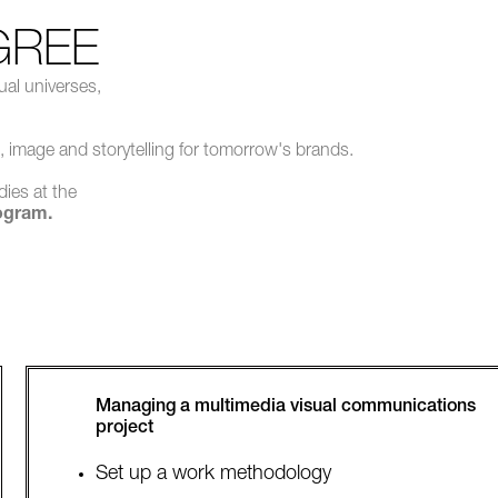
GREE
ual universes,
, image and storytelling for tomorrow's brands.
dies at the
ogram.
Managing a multimedia visual communications
project
Set up a work methodology