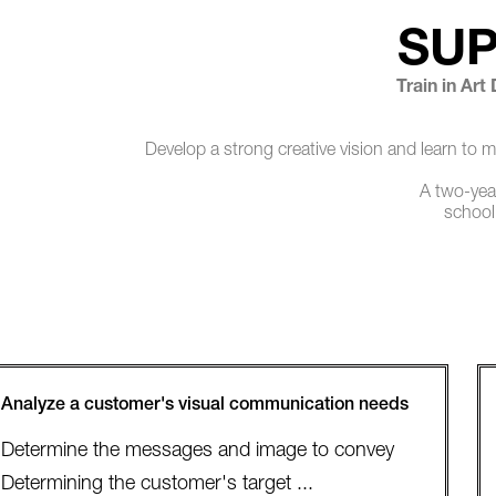
SU
Train in Art
Develop a strong creative vision and learn to 
A two-year
school
Analyze a customer's visual communication needs
Determine the messages and image to convey
Determining the customer's target ...