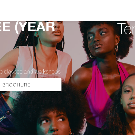
E (YEAR
Te
sterclasses and workshops
BROCHURE