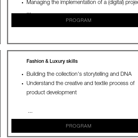
Managing the implementation of a (digital) proje
...
PROGRAM
Fashion & Luxury skills
Building the collection's storytelling and DNA
Understand the creative and textile process of
product development
...
PROGRAM