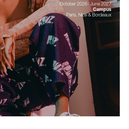
October 2026- June 2027
Campus
Paris, Nice & Bordeaux