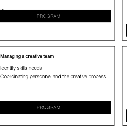
...
PROGRAM
Managing a creative team
Identify skills needs
Coordinating personnel and the creative process
...
PROGRAM