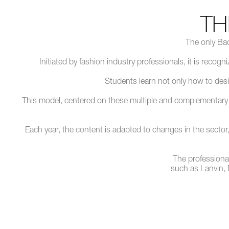
T
The only Bac
Initiated by fashion industry professionals, it is recog
Students learn not only how to desi
This model, centered on these multiple and complementary ski
Each year, the content is adapted to changes in the sector, w
The professiona
such as Lanvin,