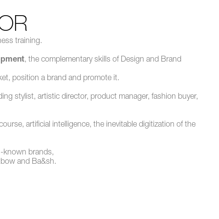
OR
ess training.
lopment
, the complementary skills of Design and Brand
et, position a brand and promote it.
g stylist, artistic director, product manager, fashion buyer,
e, artificial intelligence, the inevitable digitization of the
ll-known brands,
Oxbow and Ba&sh.