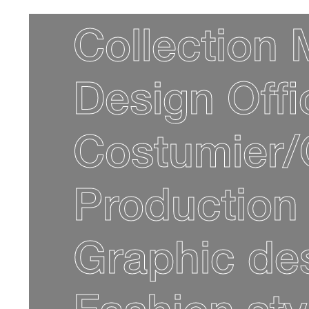
Collection
Design Off
Costumier/
Production
Graphic de