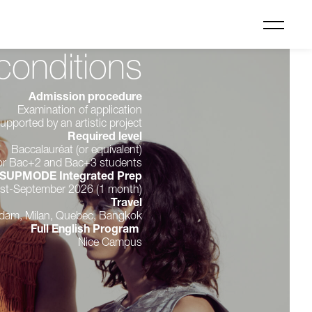
conditions
Admission procedure
Examination of application
upported by an artistic project
Required level
Baccalauréat (or equivalent)
 for Bac+2 and Bac+3 students
SUPMODE Integrated Prep
st-September 2026 (1 month)
Travel
rdam, Milan, Quebec, Bangkok
Full English Program
Nice Campus