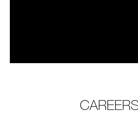
CAREERS