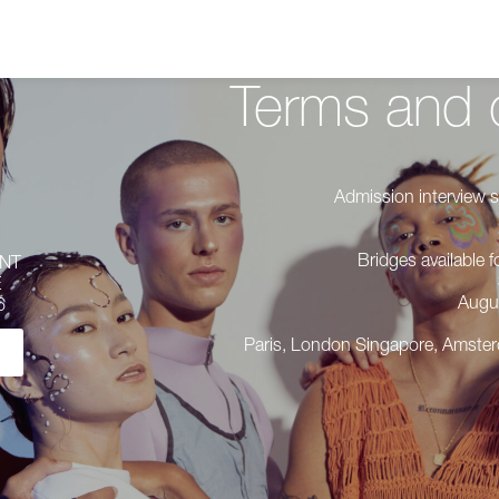
Terms and 
Admission interview s
Bridges available
ENT
E
Augu
 6
Paris, London Singapore, Amste