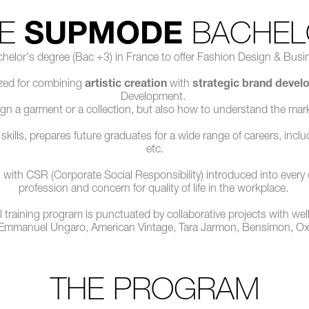
HE
SUPMODE
BACHEL
helor's degree (Bac +3) in France to offer Fashion Design & Busin
nized for combining
artistic creation
with
strategic brand deve
Development.
gn a garment or a collection, but also how to understand the mark
lls, prepares future graduates for a wide range of careers, includin
etc.
ith CSR (Corporate Social Responsibility) introduced into every cours
profession and concern for quality of life in the workplace.
l training program is punctuated by collaborative projects with we
 Emmanuel Ungaro, American Vintage, Tara Jarmon, Bensimon, 
THE PROGRAM