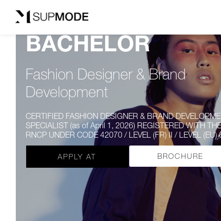
BACHELOR
Fashion Designer & Brand
Development
CERTIFIED FASHION DESIGNER & BRAND DEVELOPM
SPECIALIST (as of April 1, 2026) REGISTERED WITH TH
RNCP UNDER CODE 42070 / LEVEL (FR) II / LEVEL (EU)
BROCHURE
APPLY AT