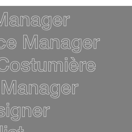
 Manager
ice Manager
Costumière
 Manager
signer