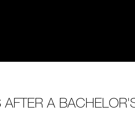
 AFTER A BACHELOR'